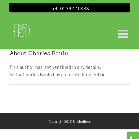
Tél.: 01 39 47 08 48
About
Charles Baulu
This author has not yet filled in any details.
So far Charles Baulu has created 0 blog entries.
Copyright 2017 © |
Medidec